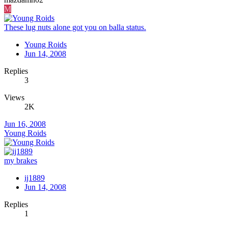
M
These lug nuts alone got you on balla status.
Young Roids
Jun 14, 2008
Replies
3
Views
2K
Jun 16, 2008
Young Roids
my brakes
ij1889
Jun 14, 2008
Replies
1