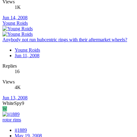
Views
1K
Jun 14, 2008
Young Roids
Anybody not run hubcentric rings with their aftermarket wheels?
Young Roids
Jun 11, 2008
Replies
16
Views
4K
Jun 13, 2008
WhiteSpy9
W
rotor rims
ij1889
May 19, 2008