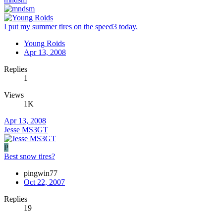
I put my summer tires on the speed3 today.
Young Roids
Apr 13, 2008
Replies
1
Views
1K
Apr 13, 2008
Jesse MS3GT
P
Best snow tires?
pingwin77
Oct 22, 2007
Replies
19