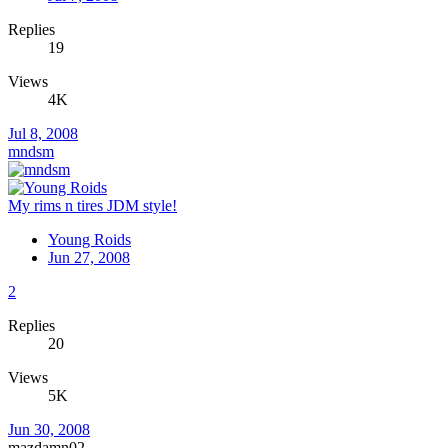
Replies
19
Views
4K
Jul 8, 2008
mndsm
My rims n tires JDM style!
Young Roids
Jun 27, 2008
2
Replies
20
Views
5K
Jun 30, 2008
mazdamn02