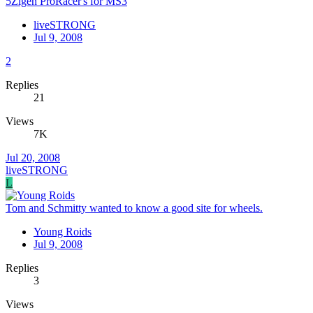
5Zigen ProRacer's for MS3
liveSTRONG
Jul 9, 2008
2
Replies
21
Views
7K
Jul 20, 2008
liveSTRONG
L
Tom and Schmitty wanted to know a good site for wheels.
Young Roids
Jul 9, 2008
Replies
3
Views