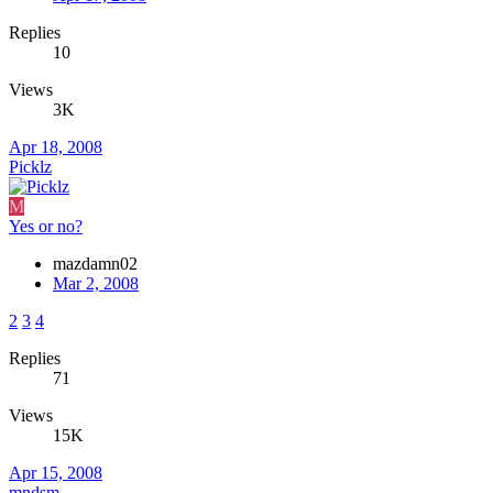
Replies
10
Views
3K
Apr 18, 2008
Picklz
M
Yes or no?
mazdamn02
Mar 2, 2008
2
3
4
Replies
71
Views
15K
Apr 15, 2008
mndsm