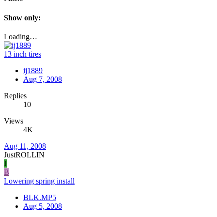
Show only:
Loading…
13 inch tires
ij1889
Aug 7, 2008
Replies
10
Views
4K
Aug 11, 2008
JustROLLIN
J
B
Lowering spring install
BLK.MP5
Aug 5, 2008