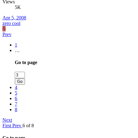
Views
5K
Apr 5, 2008
zero cool
Z
Prev
1
…
Go to page
Go
4
5
6
7
8
Next
First
Prev
6 of 8
Go to page