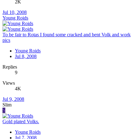
2K
Jul 10, 2008
Young Roids
To be fair to Rotas I found some cracked and bent Volk and work
pics
Young Roids
Jul 8, 2008
Replies
9
Views
4K
Jul 9, 2008
Slim
S
Gold plated Volks.
Young Roids
Jul 7, 2008