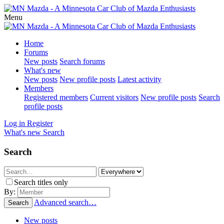
Menu
Home
Forums
New posts
Search forums
What's new
New posts
New profile posts
Latest activity
Members
Registered members
Current visitors
New profile posts
Search
profile posts
Log in
Register
What's new
Search
Search
Search titles only
By:
Advanced search…
Search
New posts