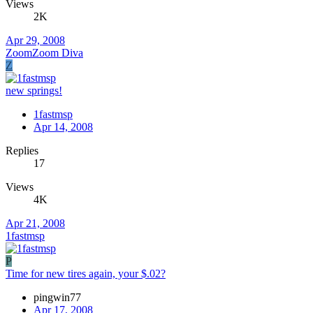
Views
2K
Apr 29, 2008
ZoomZoom Diva
Z
new springs!
1fastmsp
Apr 14, 2008
Replies
17
Views
4K
Apr 21, 2008
1fastmsp
P
Time for new tires again, your $.02?
pingwin77
Apr 17, 2008