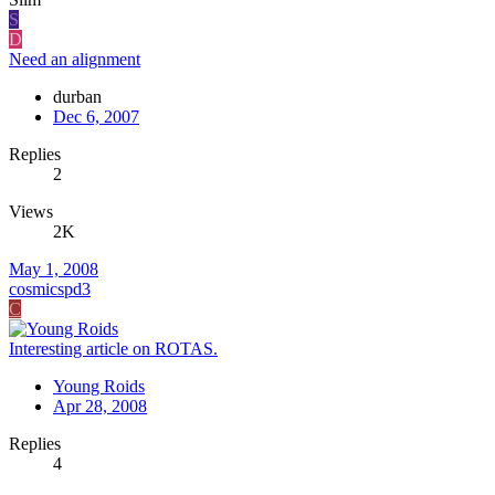
S
D
Need an alignment
durban
Dec 6, 2007
Replies
2
Views
2K
May 1, 2008
cosmicspd3
C
Interesting article on ROTAS.
Young Roids
Apr 28, 2008
Replies
4