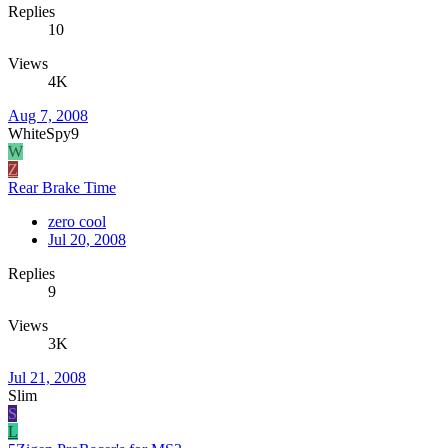
Replies
10
Views
4K
Aug 7, 2008
WhiteSpy9
W
Z
Rear Brake Time
zero cool
Jul 20, 2008
Replies
9
Views
3K
Jul 21, 2008
Slim
S
L