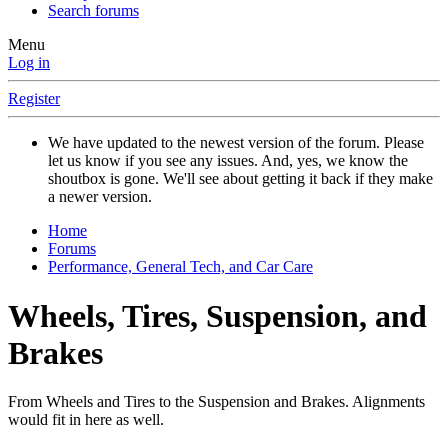
Search forums
Menu
Log in
Register
We have updated to the newest version of the forum. Please
let us know if you see any issues. And, yes, we know the
shoutbox is gone. We'll see about getting it back if they make
a newer version.
Home
Forums
Performance, General Tech, and Car Care
Wheels, Tires, Suspension, and
Brakes
From Wheels and Tires to the Suspension and Brakes. Alignments
would fit in here as well.