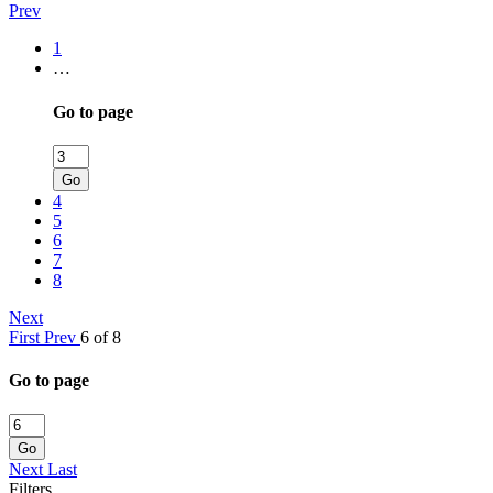
Prev
1
…
Go to page
Go
4
5
6
7
8
Next
First
Prev
6 of 8
Go to page
Go
Next
Last
Filters