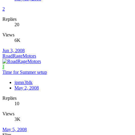
2
Replies
20
Views
6K
Jun 3, 2008
RoadRageMotors
J
Time for Summer setup
jpmn3blk
May 2, 2008
Replies
10
Views
3K
May 5, 2008
Slim