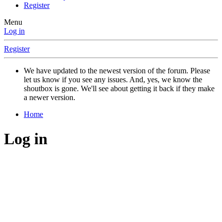
Register
Menu
Log in
Register
We have updated to the newest version of the forum. Please
let us know if you see any issues. And, yes, we know the
shoutbox is gone. We'll see about getting it back if they make
a newer version.
Home
Log in