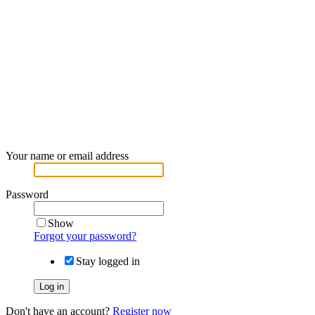
Your name or email address
Password
Show
Forgot your password?
Stay logged in
Log in
Don't have an account?
Register now