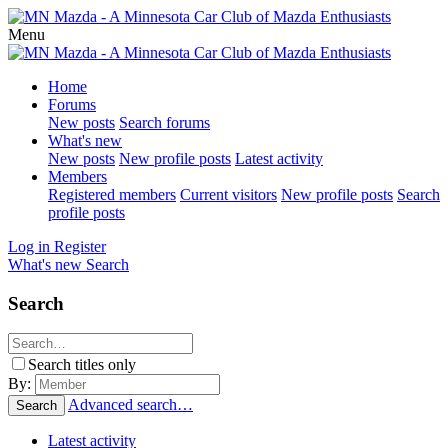
Menu
Home
Forums
New posts
Search forums
What's new
New posts
New profile posts
Latest activity
Members
Registered members
Current visitors
New profile posts
Search
profile posts
Log in
Register
What's new
Search
Search
Search titles only
By:
Advanced search…
Search
Latest activity