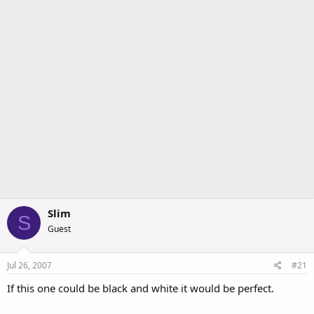
r
Slim
S
Guest
Jul 26, 2007
#21
If this one could be black and white it would be perfect.