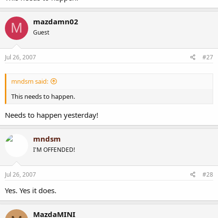
mazdamn02
M
Guest
Jul 26, 2007
#27
mndsm said:
This needs to happen.
Needs to happen yesterday!
mndsm
I'M OFFENDED!
Jul 26, 2007
#28
Yes. Yes it does.
MazdaMINI