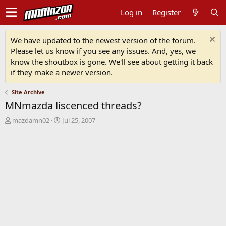
Log in
Register
We have updated to the newest version of the forum.
Please let us know if you see any issues. And, yes, we
know the shoutbox is gone. We'll see about getting it back
if they make a newer version.
Site Archive
MNmazda liscenced threads?
T
S
mazdamn02
Jul 25, 2007
h
t
r
a
e
r
a
t
d
d
s
a
t
t
a
e
r
t
e