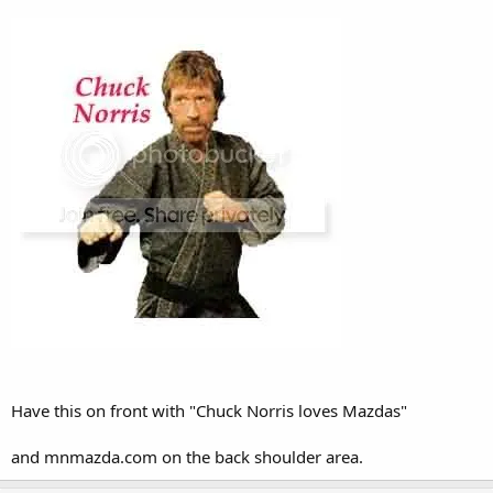
Have this on front with "Chuck Norris loves Mazdas"
and mnmazda.com on the back shoulder area.