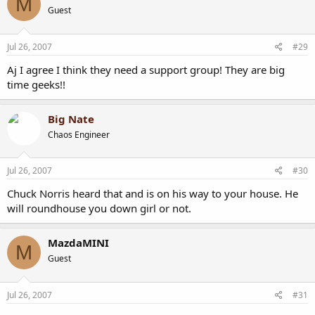
M
Guest
Jul 26, 2007
#29
Aj I agree I think they need a support group! They are big
time geeks!!
Big Nate
Chaos Engineer
Jul 26, 2007
#30
Chuck Norris heard that and is on his way to your house. He
will roundhouse you down girl or not.
MazdaMINI
M
Guest
Jul 26, 2007
#31