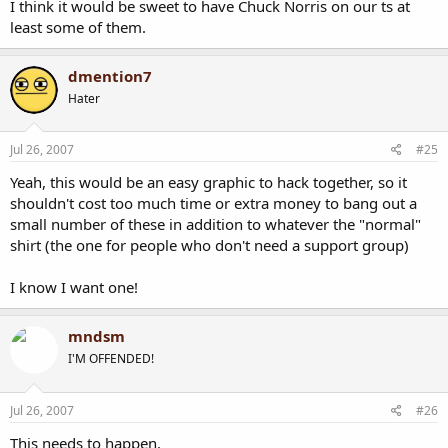
I think it would be sweet to have Chuck Norris on our ts at
least some of them.
dmention7
Hater
Jul 26, 2007
#25
Yeah, this would be an easy graphic to hack together, so it
shouldn't cost too much time or extra money to bang out a
small number of these in addition to whatever the "normal"
shirt (the one for people who don't need a support group)
I know I want one!
mndsm
I'M OFFENDED!
Jul 26, 2007
#26
This needs to happen.