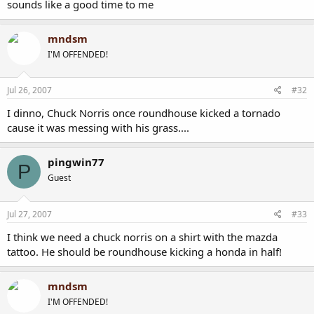
sounds like a good time to me
mndsm
I'M OFFENDED!
Jul 26, 2007
#32
I dinno, Chuck Norris once roundhouse kicked a tornado
cause it was messing with his grass....
pingwin77
P
Guest
Jul 27, 2007
#33
I think we need a chuck norris on a shirt with the mazda
tattoo. He should be roundhouse kicking a honda in half!
mndsm
I'M OFFENDED!