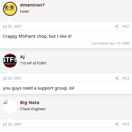
dmention7
Hater
Jul 26, 2007
#22
Crappy MSPaint chop, but I like it!
Last edited:
Nov 19, 2008
AJ
110 HP of FURY!
Jul 26, 2007
#23
you guys need a support group. lol
Big Nate
Chaos Engineer
Jul 26, 2007
#24