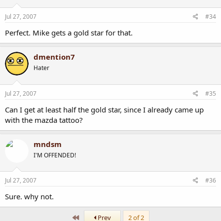
Jul 27, 2007
#34
Perfect. Mike gets a gold star for that.
dmention7
Hater
Jul 27, 2007
#35
Can I get at least half the gold star, since I already came up
with the mazda tattoo?
mndsm
I'M OFFENDED!
Jul 27, 2007
#36
Sure. why not.
First
Prev
2 of 2