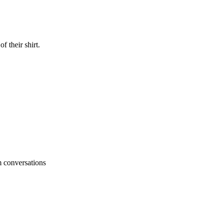
 their shirt.
um conversations