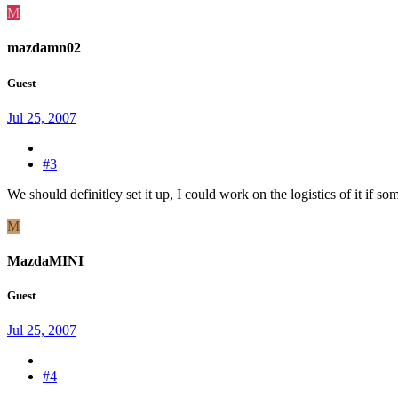
M
mazdamn02
Guest
Jul 25, 2007
#3
We should definitley set it up, I could work on the logistics of it if so
M
MazdaMINI
Guest
Jul 25, 2007
#4