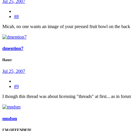
Jul 25, 2007
#8
Micah, no one wants an image of your pressed fruit bowl on the back of
dmention7
Hater
Jul 25, 2007
#9
I though this thread was about licensing "threads" at first... as in for
mndsm
I'M OFFENDED!