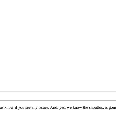
us know if you see any issues. And, yes, we know the shoutbox is gone.