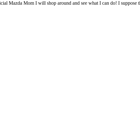
fficial Mazda Mom I will shop around and see what I can do! I suppos