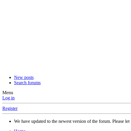
New posts
Search forums
Menu
Log in
Register
We have updated to the newest version of the forum. Please let 