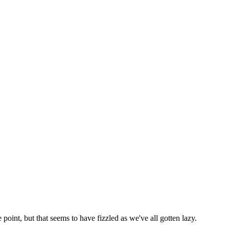
 point, but that seems to have fizzled as we've all gotten lazy.