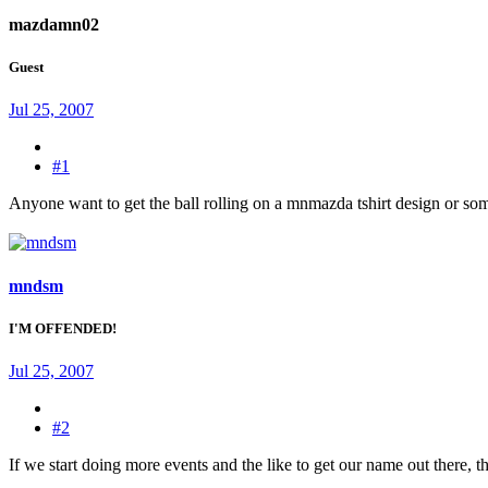
mazdamn02
Guest
Jul 25, 2007
#1
Anyone want to get the ball rolling on a mnmazda tshirt design or some
mndsm
I'M OFFENDED!
Jul 25, 2007
#2
If we start doing more events and the like to get our name out there, th