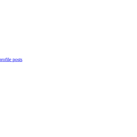
rofile posts