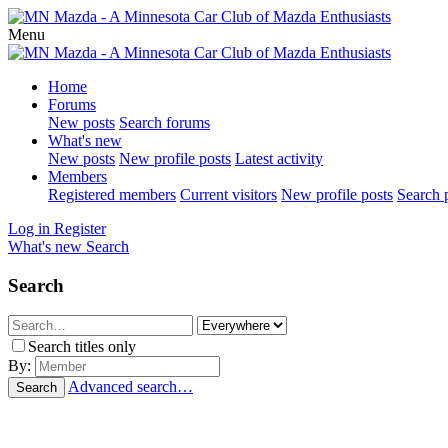
Menu
Home
Forums
New posts
Search forums
What's new
New posts
New profile posts
Latest activity
Members
Registered members
Current visitors
New profile posts
Search p
Log in
Register
What's new
Search
Search
Search titles only
By:
Advanced search…
Search