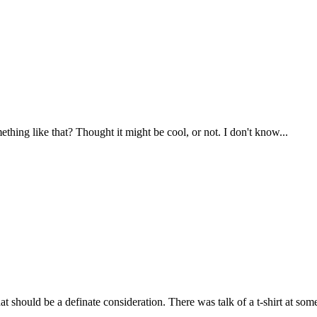
thing like that? Thought it might be cool, or not. I don't know...
at should be a definate consideration. There was talk of a t-shirt at some