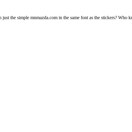
h just the simple mnmazda.com in the same font as the stickers? Who 