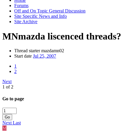
Home
Forums
Off and On Topic General Discussion
Site Specific News and Info
Site Archive
MNmazda liscenced threads?
Thread starter
mazdamn02
Start date
Jul 25, 2007
1
2
Next
1 of 2
Go to page
Go
Next
Last
M