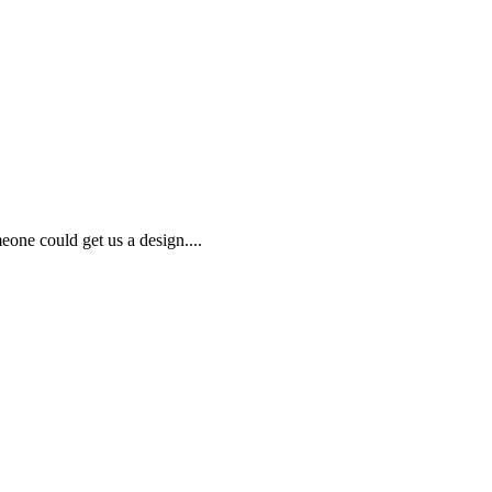
meone could get us a design....