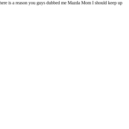
e there is a reason you guys dubbed me Mazda Mom I should keep up