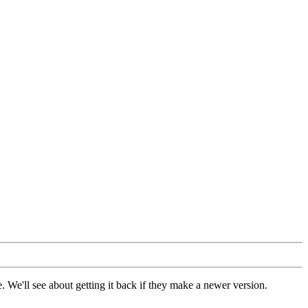
 We'll see about getting it back if they make a newer version.