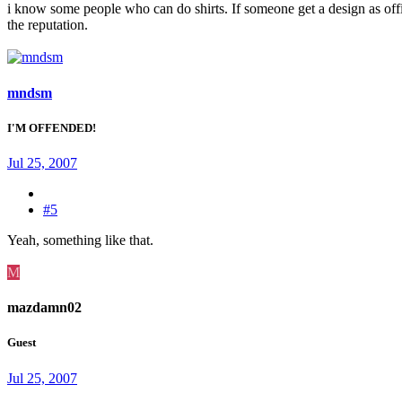
i know some people who can do shirts. If someone get a design as o
the reputation.
mndsm
I'M OFFENDED!
Jul 25, 2007
#5
Yeah, something like that.
M
mazdamn02
Guest
Jul 25, 2007