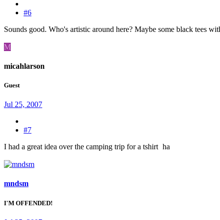
#6
Sounds good. Who's artistic around here? Maybe some black tees wit
M
micahlarson
Guest
Jul 25, 2007
#7
I had a great idea over the camping trip for a tshirt
ha
mndsm
I'M OFFENDED!