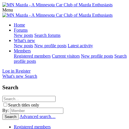
Menu
Home
Forums
New posts
Search forums
What's new
New posts
New profile posts
Latest activity
Members
Registered members
Current visitors
New profile posts
Search
profile posts
Log in
Register
What's new
Search
Search
Search titles only
By:
Advanced search…
Search
Registered members