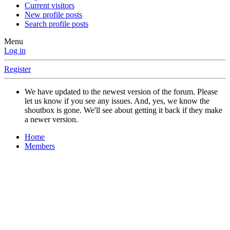
Current visitors
New profile posts
Search profile posts
Menu
Log in
Register
We have updated to the newest version of the forum. Please
let us know if you see any issues. And, yes, we know the
shoutbox is gone. We'll see about getting it back if they make
a newer version.
Home
Members