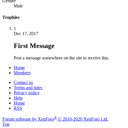
Gender
Male
Trophies
1
Dec 17, 2017
First Message
Post a message somewhere on the site to receive this.
Home
Members
Contact us
Terms and rules
Privacy policy
Help
Home
RSS
®
Forum software by XenForo
© 2010-2020 XenForo Ltd.
Top