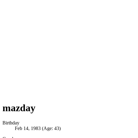
mazday
Birthday
Feb 14, 1983 (Age: 43)