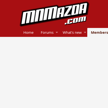
Home
Forums
What's new
Members