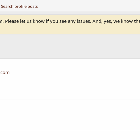
Search profile posts
 Please let us know if you see any issues. And, yes, we know the 
.com