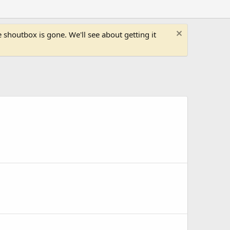
shoutbox is gone. We'll see about getting it