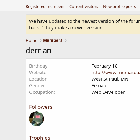
Registered members
Current visitors
New profile posts
We have updated to the newest version of the forum.
back if they make a newer version.
Home
Members
derrian
Birthday
February 18
Website
http://www.mnmazda
Location
West St Paul, MN
Gender
Female
Occupation
Web Developer
Followers
Trophies