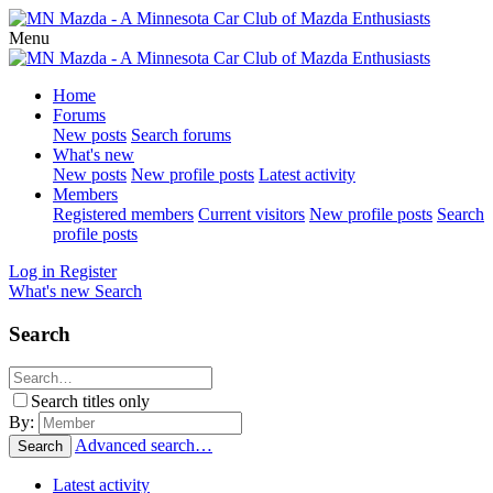
Menu
Home
Forums
New posts
Search forums
What's new
New posts
New profile posts
Latest activity
Members
Registered members
Current visitors
New profile posts
Search
profile posts
Log in
Register
What's new
Search
Search
Search titles only
By:
Advanced search…
Search
Latest activity