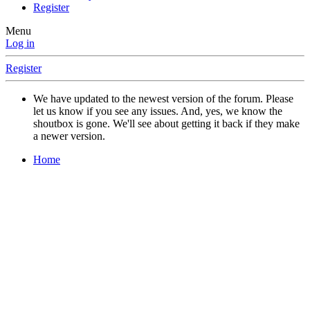
Register
Menu
Log in
Register
We have updated to the newest version of the forum. Please
let us know if you see any issues. And, yes, we know the
shoutbox is gone. We'll see about getting it back if they make
a newer version.
Home