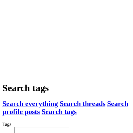
Search tags
Search everything
Search threads
Search
profile posts
Search tags
Tags