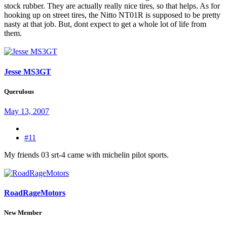
stock rubber. They are actually really nice tires, so that helps. As for
hooking up on street tires, the Nitto NT01R is supposed to be pretty
nasty at that job. But, dont expect to get a whole lot of life from
them.
Jesse MS3GT
Querulous
May 13, 2007
#11
My friends 03 srt-4 came with michelin pilot sports.
RoadRageMotors
New Member