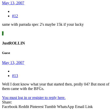
May 13, 2007
#12
same with parrada spec 2's maybe 15k if your lucky
J
JustROLLIN
Guest
May 13, 2007
#13
Well I dont know what year that started then, prolly 04? But most of
them came with the BFGs.
You must log in or register to reply here.
Share:
Facebook
Reddit
Pinterest
Tumblr
WhatsApp
Email
Link