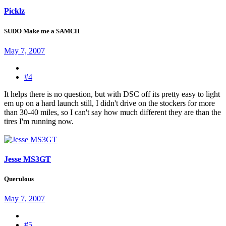
Picklz
SUDO Make me a SAMCH
May 7, 2007
#4
It helps there is no question, but with DSC off its pretty easy to light
em up on a hard launch still, I didn't drive on the stockers for more
than 30-40 miles, so I can't say how much different they are than the
tires I'm running now.
Jesse MS3GT
Querulous
May 7, 2007
#5