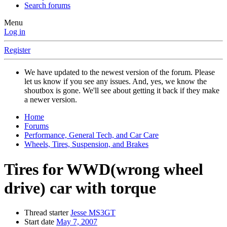
Search forums
Menu
Log in
Register
We have updated to the newest version of the forum. Please
let us know if you see any issues. And, yes, we know the
shoutbox is gone. We'll see about getting it back if they make
a newer version.
Home
Forums
Performance, General Tech, and Car Care
Wheels, Tires, Suspension, and Brakes
Tires for WWD(wrong wheel
drive) car with torque
Thread starter
Jesse MS3GT
Start date
May 7, 2007