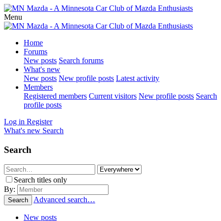
Menu
Home
Forums
New posts
Search forums
What's new
New posts
New profile posts
Latest activity
Members
Registered members
Current visitors
New profile posts
Search
profile posts
Log in
Register
What's new
Search
Search
Search titles only
By:
Advanced search…
Search
New posts