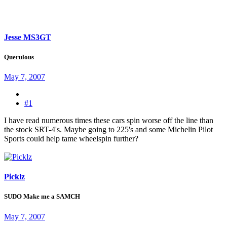
Jesse MS3GT
Querulous
May 7, 2007
#1
I have read numerous times these cars spin worse off the line than
the stock SRT-4's. Maybe going to 225's and some Michelin Pilot
Sports could help tame wheelspin further?
Picklz
SUDO Make me a SAMCH
May 7, 2007