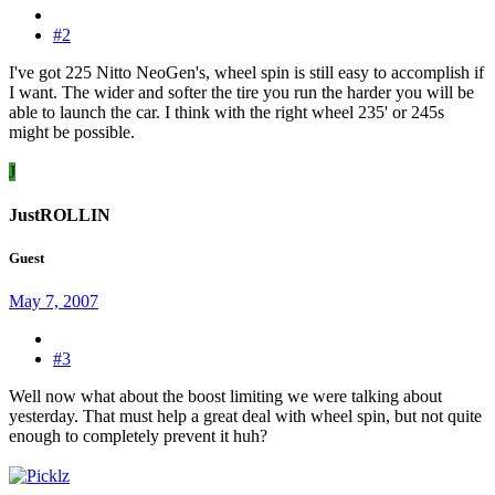
#2
I've got 225 Nitto NeoGen's, wheel spin is still easy to accomplish if
I want. The wider and softer the tire you run the harder you will be
able to launch the car. I think with the right wheel 235' or 245s
might be possible.
J
JustROLLIN
Guest
May 7, 2007
#3
Well now what about the boost limiting we were talking about
yesterday. That must help a great deal with wheel spin, but not quite
enough to completely prevent it huh?