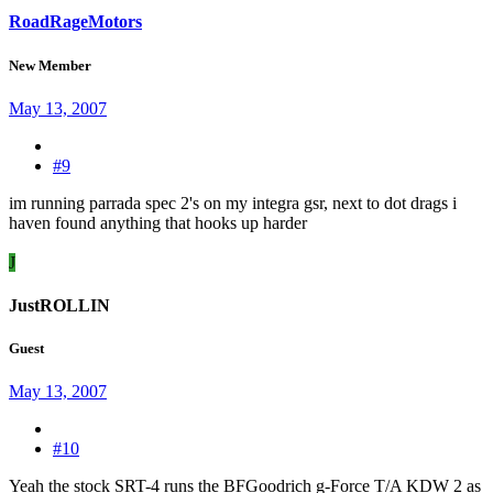
RoadRageMotors
New Member
May 13, 2007
#9
im running parrada spec 2's on my integra gsr, next to dot drags i
haven found anything that hooks up harder
J
JustROLLIN
Guest
May 13, 2007
#10
Yeah the stock SRT-4 runs the BFGoodrich g-Force T/A KDW 2 as