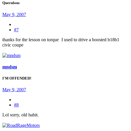
Querulous
May 9, 2007
#7
thanks for the lesson on torque
I used to drive a boosted b18b1
civic coupe
mndsm
I'M OFFENDED!
May 9, 2007
#8
Lol sorry, old habit.