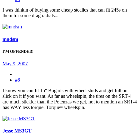
I was thinkin of buying some cheap stealies that can fit 245s on
them for some drag radials...
mndsm
I'M OFFENDED!
May 9, 2007
#6
I know you can fit 15'' Bogarts with wheel studs and get full on
slick on it if you want. As far as wheelspin, the tires on the SRT-4
are much stickier than the Potenzas we get, not to mention an SRT-4
has WAY less torque. Torque= wheelspin.
Jesse MS3GT