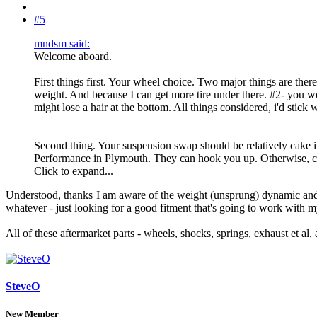
#5
mndsm said:
Welcome aboard.
First things first. Your wheel choice. Two major things are the
weight. And because I can get more tire under there. #2- you wou
might lose a hair at the bottom. All things considered, i'd stick w
Second thing. Your suspension swap should be relatively cake if y
Performance in Plymouth. They can hook you up. Otherwise, c
Click to expand...
Understood, thanks
I am aware of the weight (unsprung) dynamic and t
whatever - just looking for a good fitment that's going to work with m
All of these aftermarket parts - wheels, shocks, springs, exhaust et al,
SteveO
New Member