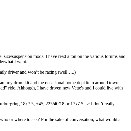
eel size/suspension mods. I have read a ton on the various forums and
ble/what I want.
ily driver and won’t be racing (well…..)
haul my drum kit and the occasional home dept item around town
d" ride. Although, I have driven new Vette's and I could live with
urburgring 18x7.5, +45, 225/40/18 or 17x7.5 => I don’t really
ow who or where to ask? For the sake of conversation, what would a