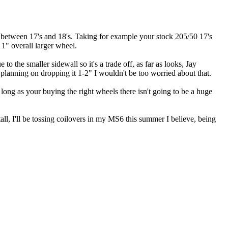
ch, between 17's and 18's. Taking for example your stock 205/50 17's
1" overall larger wheel.
o the smaller sidewall so it's a trade off, as far as looks, Jay
r planning on dropping it 1-2" I wouldn't be too worried about that.
As long as your buying the right wheels there isn't going to be a huge
all, I'll be tossing coilovers in my MS6 this summer I believe, being