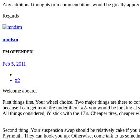
Any additional thoughts or recommendations would be greatly apprec
Regards
mndsm
I'M OFFENDED!
Feb 5, 2011
#2
Welcome aboard.
First things first. Your wheel choice. Two major things are there to 
because I can get more tire under there. #2- you would be looking at sl
All things considered, i'd stick with the 17's. Cheaper tires, cheaper whe
Second thing. Your suspension swap should be relatively cake if you ele
Plymouth. They can hook you up. Otherwise, come talk to us someti