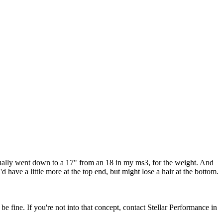
actually went down to a 17" from an 18 in my ms3, for the weight. And
 have a little more at the top end, but might lose a hair at the bottom.
be fine. If you're not into that concept, contact Stellar Performance in