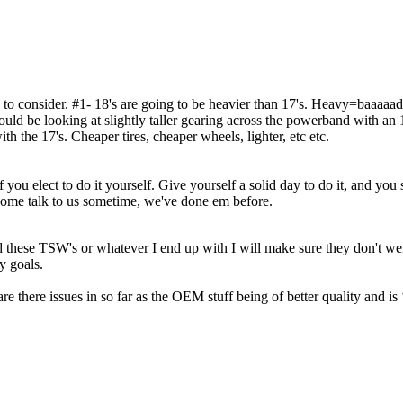
re to consider. #1- 18's are going to be heavier than 17's. Heavy=baaaaa
ld be looking at slightly taller gearing across the powerband with an 18
ith the 17's. Cheaper tires, cheaper wheels, lighter, etc etc.
ou elect to do it yourself. Give yourself a solid day to do it, and you sh
ome talk to us sometime, we've done em before.
hese TSW's or whatever I end up with I will make sure they don't weigh
y goals.
 are there issues in so far as the OEM stuff being of better quality and i