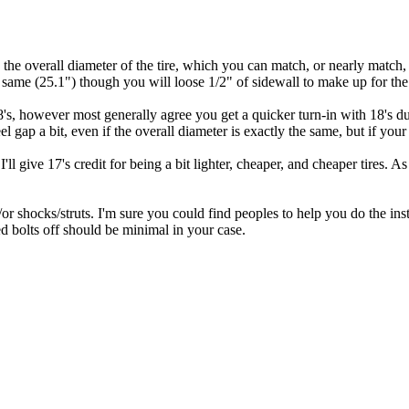
 in the overall diameter of the tire, which you can match, or nearly mat
 same (25.1") though you will loose 1/2" of sidewall to make up for the 
8's, however most generally agree you get a quicker turn-in with 18's due t
el gap a bit, even if the overall diameter is exactly the same, but if you
I'll give 17's credit for being a bit lighter, cheaper, and cheaper tires. 
r shocks/struts. I'm sure you could find peoples to help you do the inst
ed bolts off should be minimal in your case.