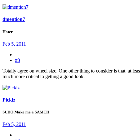
dmention7
Hater
Feb 5, 2011
#3
Totally agree on wheel size. One other thing to consider is that, at l
much more critical to getting a good look.
Picklz
SUDO Make me a SAMCH
Feb 5, 2011