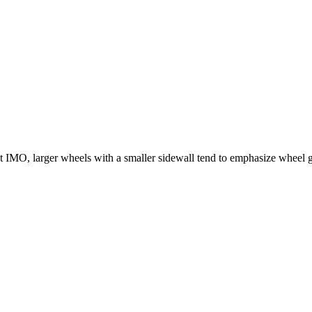
east IMO, larger wheels with a smaller sidewall tend to emphasize wheel