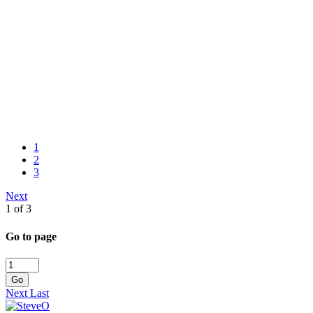
1
2
3
Next
1 of 3
Go to page
Go
Next
Last