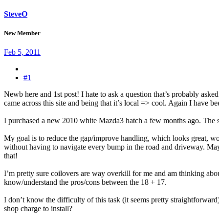
SteveO
New Member
Feb 5, 2011
#1
Newb here and 1st post! I hate to ask a question that’s probably asked
came across this site and being that it’s local => cool. Again I have b
I purchased a new 2010 white Mazda3 hatch a few months ago. The sto
My goal is to reduce the gap/improve handling, which looks great, w
without having to navigate every bump in the road and driveway. Mayb
that!
I’m pretty sure coilovers are way overkill for me and am thinking a
know/understand the pros/cons between the 18 + 17.
I don’t know the difficulty of this task (it seems pretty straightforw
shop charge to install?