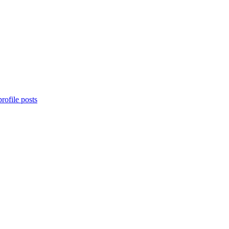
rofile posts