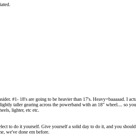
iated.
consider. #1- 18's are going to be heavier than 17's. Heavy=baaaaad. I 
ightly taller gearing across the powerband with an 18" wheel.... so you'd
els, lighter, etc etc.
ct to do it yourself. Give yourself a solid day to do it, and you should 
me, we've done em before.