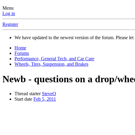
Menu
Log in
Register
We have updated to the newest version of the forum. Please let 
Home
Forums
Performance, General Tech, and Car Care
Wheels, Tires, Suspension, and Brakes
Newb - questions on a drop/whe
Thread starter
SteveO
Start date
Feb 5, 2011