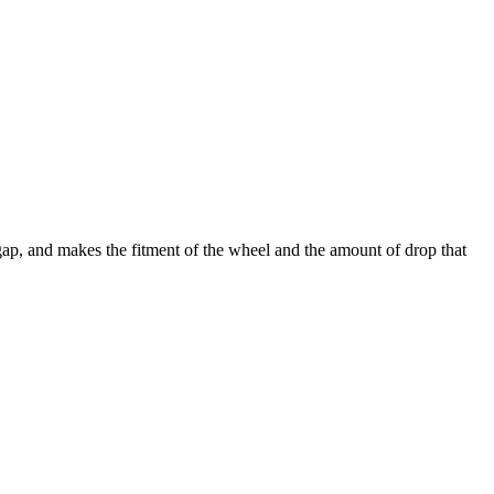
 gap, and makes the fitment of the wheel and the amount of drop that