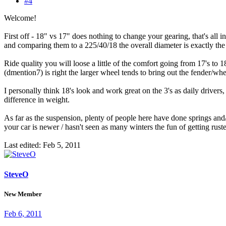
#4
Welcome!
First off - 18" vs 17" does nothing to change your gearing, that's all
and comparing them to a 225/40/18 the overall diameter is exactly the
Ride quality you will loose a little of the comfort going from 17's to 1
(dmention7) is right the larger wheel tends to bring out the fender/whe
I personally think 18's look and work great on the 3's as daily drivers, 
difference in weight.
As far as the suspension, plenty of people here have done springs and/o
your car is newer / hasn't seen as many winters the fun of getting rust
Last edited:
Feb 5, 2011
SteveO
New Member
Feb 6, 2011