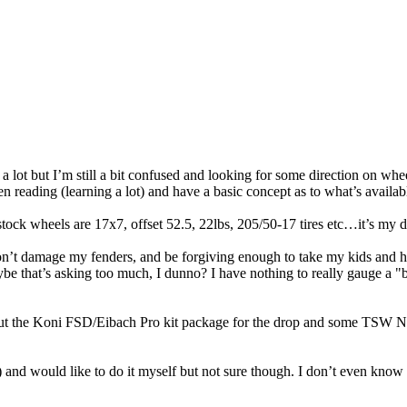
 a lot but I’m still a bit confused and looking for some direction on wh
een reading (learning a lot) and have a basic concept as to what’s availa
ck wheels are 17x7, offset 52.5, 22lbs, 205/50-17 tires etc…it’s my da
on’t damage my fenders, and be forgiving enough to take my kids and 
e that’s asking too much, I dunno? I have nothing to really gauge a "ba
bout the Koni FSD/Eibach Pro kit package for the drop and some TSW N
ard) and would like to do it myself but not sure though. I don’t even kn