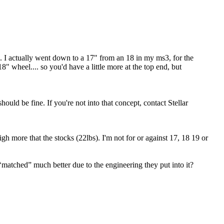
d. I actually went down to a 17" from an 18 in my ms3, for the
" wheel.... so you'd have a little more at the top end, but
ould be fine. If you're not into that concept, contact Stellar
 more that the stocks (22lbs). I'm not for or against 17, 18 19 or
s ‘matched” much better due to the engineering they put into it?