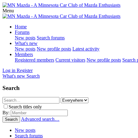
Menu
Home
Forums
New posts
Search forums
What's new
New posts
New profile posts
Latest activity
Members
Registered members
Current visitors
New profile posts
Search p
Log in
Register
What's new
Search
Search
Search titles only
By:
Advanced search…
Search
New posts
Search forums