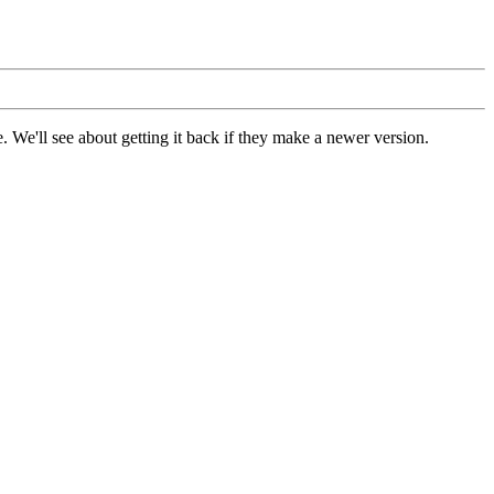
 We'll see about getting it back if they make a newer version.