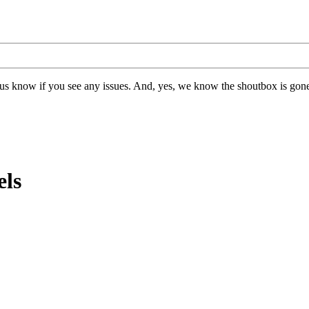
us know if you see any issues. And, yes, we know the shoutbox is gone.
els