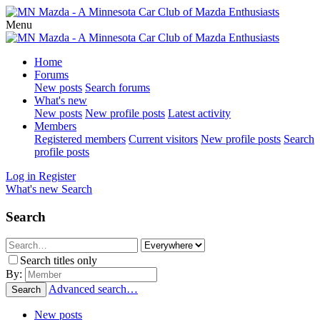
Menu
Home
Forums
New posts
Search forums
What's new
New posts
New profile posts
Latest activity
Members
Registered members
Current visitors
New profile posts
Search
profile posts
Log in
Register
What's new
Search
Search
Search titles only
By:
Advanced search…
Search
New posts