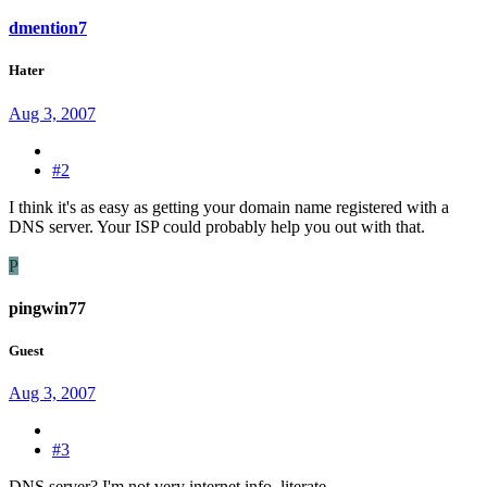
dmention7
Hater
Aug 3, 2007
#2
I think it's as easy as getting your domain name registered with a
DNS server. Your ISP could probably help you out with that.
P
pingwin77
Guest
Aug 3, 2007
#3
DNS server? I'm not very internet info. literate.