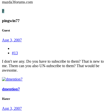
mazda3forums.com
P
pingwin77
Guest
Aug 3, 2007
#13
I don't see any. Do you have to subscribe to them? That is new to
me. Them can you also UN-subscribe to them? That would be
awesome.
dmention7
Hater
Aug 3, 2007