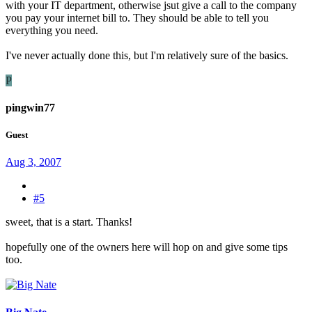
with your IT department, otherwise jsut give a call to the company
you pay your internet bill to. They should be able to tell you
everything you need.
I've never actually done this, but I'm relatively sure of the basics.
P
pingwin77
Guest
Aug 3, 2007
#5
sweet, that is a start. Thanks!
hopefully one of the owners here will hop on and give some tips
too.