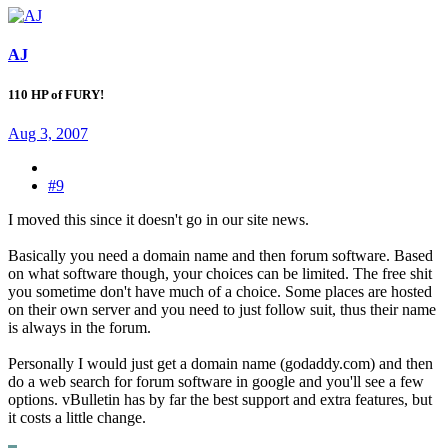
AJ
110 HP of FURY!
Aug 3, 2007
#9
I moved this since it doesn't go in our site news.
Basically you need a domain name and then forum software. Based
on what software though, your choices can be limited. The free shit
you sometime don't have much of a choice. Some places are hosted
on their own server and you need to just follow suit, thus their name
is always in the forum.
Personally I would just get a domain name (godaddy.com) and then
do a web search for forum software in google and you'll see a few
options. vBulletin has by far the best support and extra features, but
it costs a little change.