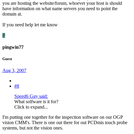
you are hosting the website/forum, whoever your host is should
have information on what name servers you need to point the
domain at.
If you need help let me know
P
pingwin77
Guest
Aug 3, 2007
#8
Speed6 Guy said:
What solfware is it for?
Click to expand...
I'm putting one together for the inspection software on our OGP
vision CMM's. There is one out there for out PCDmis touch probe
systems, but not the vision ones.