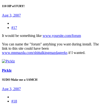
110 HP of FURY!
Aug 3, 2007
#17
It would be something like
www.yoursite.com/forum
You can name the "forum" antyhing you want during install. The
link to this site could have been
www.mnmazda.com/shittalkingmazdageeks
if I wanted.
Picklz
SUDO Make me a SAMCH
Aug 3, 2007
#18