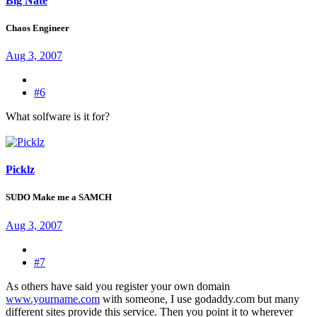
Big Nate
Chaos Engineer
Aug 3, 2007
#6
What solfware is it for?
Picklz
SUDO Make me a SAMCH
Aug 3, 2007
#7
As others have said you register your own domain
www.yourname.com
with someone, I use godaddy.com but many
different sites provide this service. Then you point it to wherever