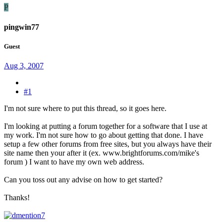
P
pingwin77
Guest
Aug 3, 2007
#1
I'm not sure where to put this thread, so it goes here.
I'm looking at putting a forum together for a software that I use at
my work. I'm not sure how to go about getting that done. I have
setup a few other forums from free sites, but you always have their
site name then your after it (ex. www.brightforums.com/mike's
forum ) I want to have my own web address.
Can you toss out any advise on how to get started?
Thanks!