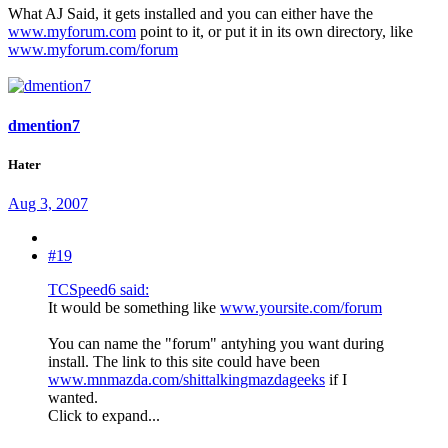
What AJ Said, it gets installed and you can either have the
www.myforum.com
point to it, or put it in its own directory, like
www.myforum.com/forum
dmention7
Hater
Aug 3, 2007
#19
TCSpeed6 said:
It would be something like
www.yoursite.com/forum
You can name the "forum" antyhing you want during
install. The link to this site could have been
www.mnmazda.com/shittalkingmazdageeks
if I
wanted.
Click to expand...