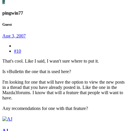
P
pingwin77
Guest
Aug 3, 2007
#10
That's cool. Like I said, I wasn't sure where to put it.
Is vBulletin the one that is used here?
I'm looking for one that will have the option to view the new posts
in a thread that you have already posted in. Like the one in the
Mazda3forums. I know that will a feature that people will want to
have.
Any recomendations for one with that feature?
AJ