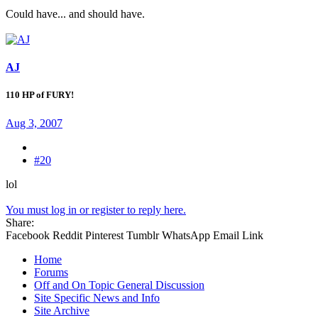
Could have... and should have.
AJ
110 HP of FURY!
Aug 3, 2007
#20
lol
You must log in or register to reply here.
Share:
Facebook
Reddit
Pinterest
Tumblr
WhatsApp
Email
Link
Home
Forums
Off and On Topic General Discussion
Site Specific News and Info
Site Archive