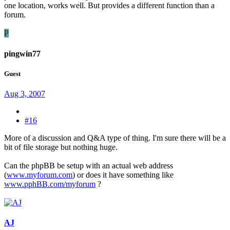
one location, works well. But provides a different function than a
forum.
P
pingwin77
Guest
Aug 3, 2007
#16
More of a discussion and Q&A type of thing. I'm sure there will be a
bit of file storage but nothing huge.
Can the phpBB be setup with an actual web address
(
www.myforum.com
) or does it have something like
www.pphBB.com/myforum
?
AJ