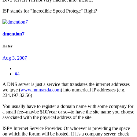
ISP stands for "Incredible Speed Protege" Right?
dmention7
Hater
Aug 3, 2007
#4
A DNS server is just a service that translates the internet addresses
we tpye (
www.mnmazda.com
) into numerical IP addresses (e.g.
234.197.32.56)
You usually have to register a domain name with some company for
a small fee--maybe $10/year or so--to have the site name you choose
associated with the physical address of the site.
ISP= Internet Service Provider. Or whoever is providing the space
on which the forum will be hosted. If it's a company server, check