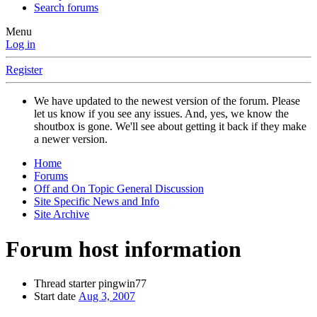
Search forums
Menu
Log in
Register
We have updated to the newest version of the forum. Please
let us know if you see any issues. And, yes, we know the
shoutbox is gone. We'll see about getting it back if they make
a newer version.
Home
Forums
Off and On Topic General Discussion
Site Specific News and Info
Site Archive
Forum host information
Thread starter
pingwin77
Start date
Aug 3, 2007