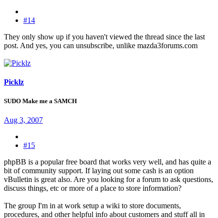
#14
They only show up if you haven't viewed the thread since the last
post. And yes, you can unsubscribe, unlike mazda3forums.com
Picklz
SUDO Make me a SAMCH
Aug 3, 2007
#15
phpBB is a popular free board that works very well, and has quite a
bit of community support. If laying out some cash is an option
vBulletin is great also. Are you looking for a forum to ask questions,
discuss things, etc or more of a place to store information?
The group I'm in at work setup a wiki to store documents,
procedures, and other helpful info about customers and stuff all in