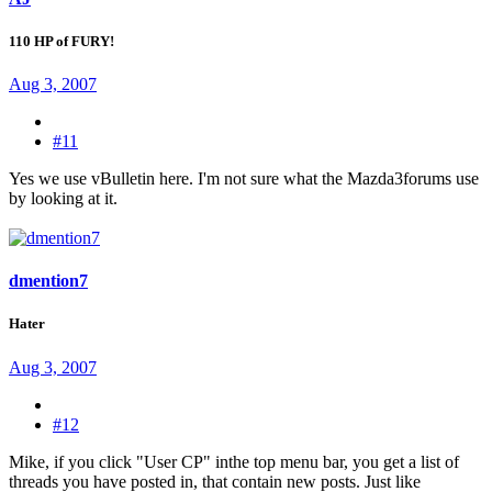
110 HP of FURY!
Aug 3, 2007
#11
Yes we use vBulletin here. I'm not sure what the Mazda3forums use
by looking at it.
dmention7
Hater
Aug 3, 2007
#12
Mike, if you click "User CP" inthe top menu bar, you get a list of
threads you have posted in, that contain new posts. Just like