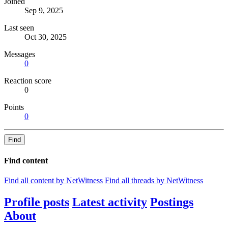
Joined
Sep 9, 2025
Last seen
Oct 30, 2025
Messages
0
Reaction score
0
Points
0
Find
Find content
Find all content by NetWitness
Find all threads by NetWitness
Profile posts
Latest activity
Postings
About