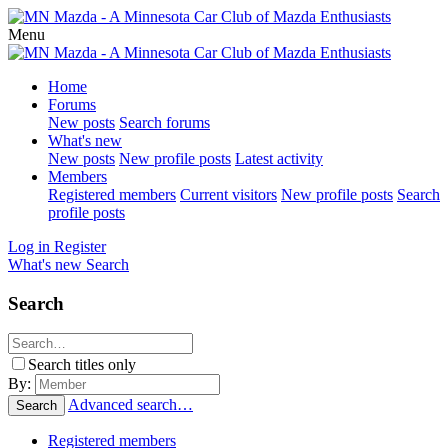
Menu
Home
Forums
New posts
Search forums
What's new
New posts
New profile posts
Latest activity
Members
Registered members
Current visitors
New profile posts
Search
profile posts
Log in
Register
What's new
Search
Search
Search titles only
By:
Advanced search…
Search
Registered members