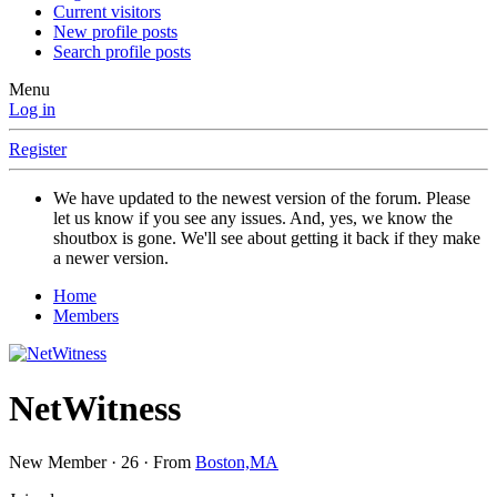
Current visitors
New profile posts
Search profile posts
Menu
Log in
Register
We have updated to the newest version of the forum. Please
let us know if you see any issues. And, yes, we know the
shoutbox is gone. We'll see about getting it back if they make
a newer version.
Home
Members
NetWitness
New Member
·
26
·
From
Boston,MA