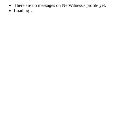
There are no messages on NetWitness's profile yet.
Loading…