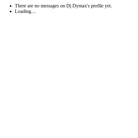
There are no messages on Dj Dymax's profile yet.
Loading…