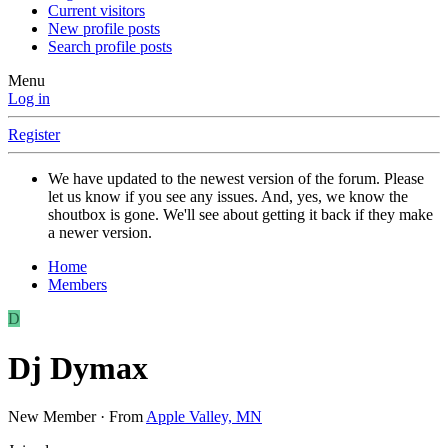
Current visitors
New profile posts
Search profile posts
Menu
Log in
Register
We have updated to the newest version of the forum. Please
let us know if you see any issues. And, yes, we know the
shoutbox is gone. We'll see about getting it back if they make
a newer version.
Home
Members
D
Dj Dymax
New Member
·
From
Apple Valley, MN