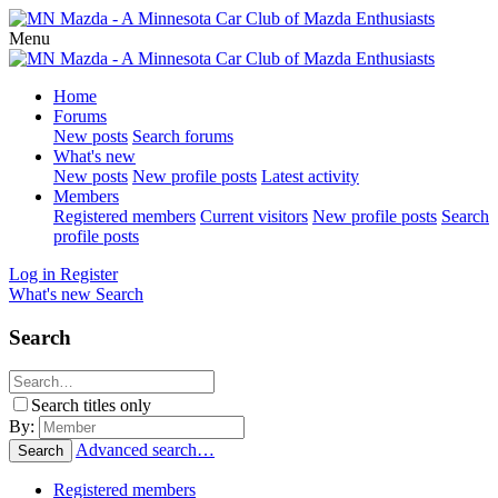
Menu
Home
Forums
New posts
Search forums
What's new
New posts
New profile posts
Latest activity
Members
Registered members
Current visitors
New profile posts
Search
profile posts
Log in
Register
What's new
Search
Search
Search titles only
By:
Advanced search…
Search
Registered members