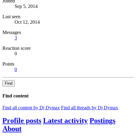
Joined
Sep 5, 2014
Last seen
Oct 12, 2014
Messages
3
Reaction score
0
Points
0
Find
Find content
Find all content by Dj Dymax
Find all threads by Dj Dymax
Profile posts
Latest activity
Postings
About