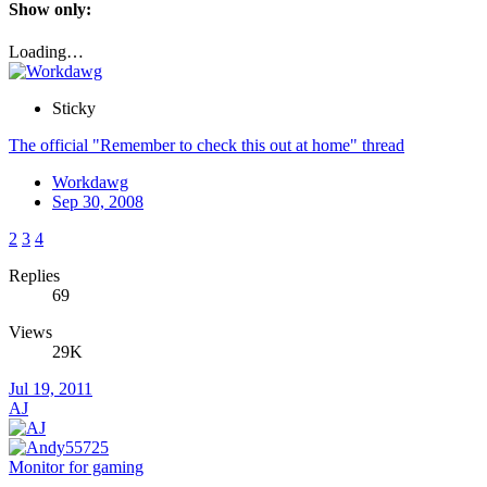
Show only:
Loading…
Sticky
The official "Remember to check this out at home" thread
Workdawg
Sep 30, 2008
2
3
4
Replies
69
Views
29K
Jul 19, 2011
AJ
Monitor for gaming