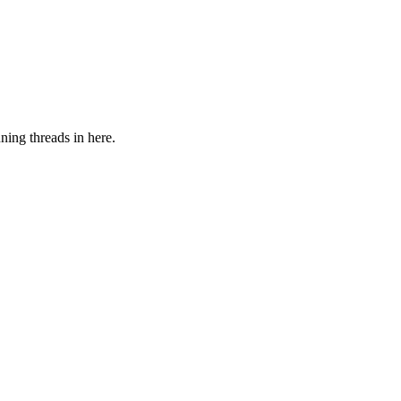
ning threads in here.