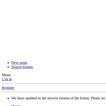
New posts
Search forums
Menu
Log in
Register
We have updated to the newest version of the forum. Please let 