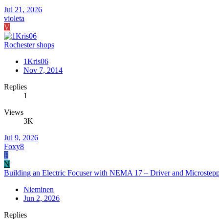
Jul 21, 2026
violeta
V
Rochester shops
1Kris06
Nov 7, 2014
Replies
1
Views
3K
Jul 9, 2026
Foxy8
F
N
Building an Electric Focuser with NEMA 17 – Driver and Microstepp
Nieminen
Jun 2, 2026
Replies