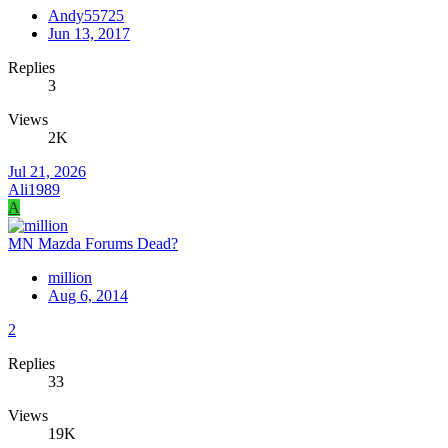
Andy55725
Jun 13, 2017
Replies
3
Views
2K
Jul 21, 2026
Ali1989
A
MN Mazda Forums Dead?
million
Aug 6, 2014
2
Replies
33
Views
19K