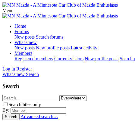
Menu
Home
Forums
New posts
Search forums
What's new
New posts
New profile posts
Latest activity
Members
Registered members
Current visitors
New profile posts
Search p
Log in
Register
What's new
Search
Search
Search titles only
By:
Advanced search…
Search