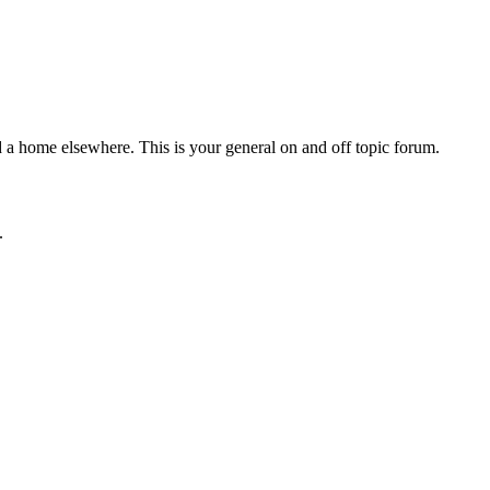
d a home elsewhere. This is your general on and off topic forum.
.