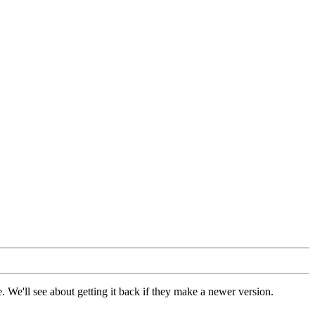
 We'll see about getting it back if they make a newer version.