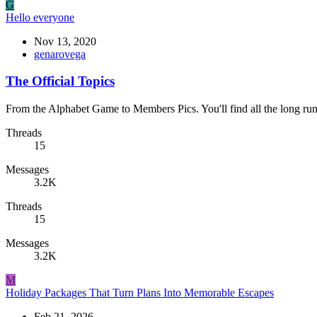
G
Hello everyone
Nov 13, 2020
genarovega
The Official Topics
From the Alphabet Game to Members Pics. You'll find all the long run
Threads
15
Messages
3.2K
Threads
15
Messages
3.2K
M
Holiday Packages That Turn Plans Into Memorable Escapes
Feb 21, 2026