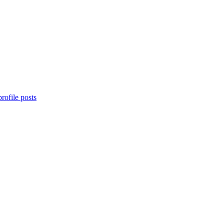
rofile posts