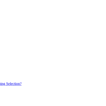
ing Selection?