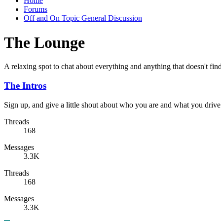
Home
Forums
Off and On Topic General Discussion
The Lounge
A relaxing spot to chat about everything and anything that doesn't fin
The Intros
Sign up, and give a little shout about who you are and what you drive
Threads
168
Messages
3.3K
Threads
168
Messages
3.3K