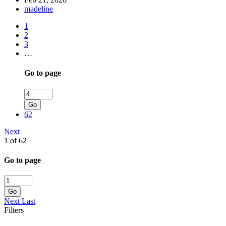
madeline
1
2
3
…
Go to page
Go
62
Next
1 of 62
Go to page
Go
Next
Last
Filters