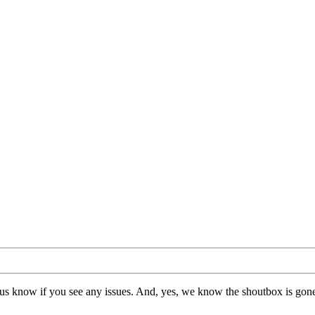
us know if you see any issues. And, yes, we know the shoutbox is gone.