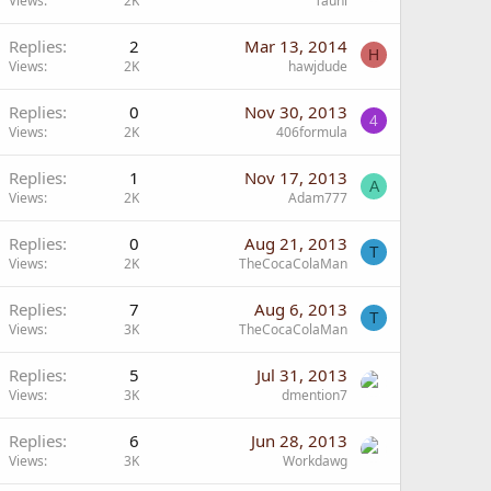
Views
2K
Tauni
Replies
2
Mar 13, 2014
H
Views
2K
hawjdude
Replies
0
Nov 30, 2013
4
Views
2K
406formula
Replies
1
Nov 17, 2013
A
Views
2K
Adam777
Replies
0
Aug 21, 2013
T
Views
2K
TheCocaColaMan
Replies
7
Aug 6, 2013
T
Views
3K
TheCocaColaMan
Replies
5
Jul 31, 2013
Views
3K
dmention7
Replies
6
Jun 28, 2013
Views
3K
Workdawg