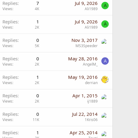
Replies
7
Jul 9, 2026
A
Views
4K
Ali1989
Replies
1
Jul 9, 2026
A
Views
2K
Ali1989
Replies
0
Nov 3, 2017
Views
5K
MS3Speeder
Replies
0
May 28, 2016
A
Views
2K
AngelM_
Replies
1
May 19, 2016
Views
2K
derrian
Replies
0
Apr 1, 2015
Views
2K
ij1889
Replies
0
Jul 22, 2014
Views
11K
1Kris06
Replies
1
Apr 25, 2014