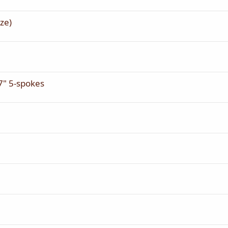
ze)
" 5-spokes