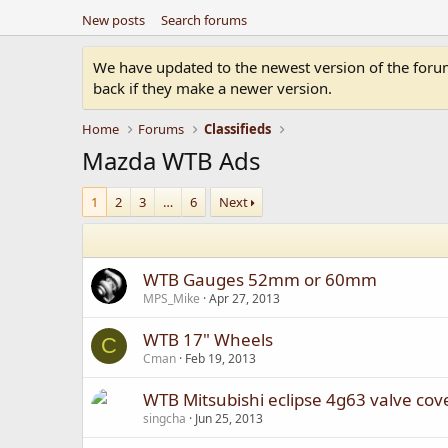
New posts
Search forums
We have updated to the newest version of the forum.
back if they make a newer version.
Home
Forums
Classifieds
Mazda WTB Ads
1
2
3
…
6
Next
WTB Gauges 52mm or 60mm
MPS_Mike
Apr 27, 2013
WTB 17" Wheels
C
Cman
Feb 19, 2013
WTB Mitsubishi eclipse 4g63 valve cov
singcha
Jun 25, 2013