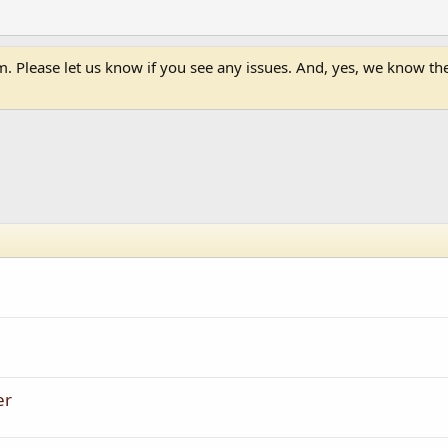
 Please let us know if you see any issues. And, yes, we know the 
er