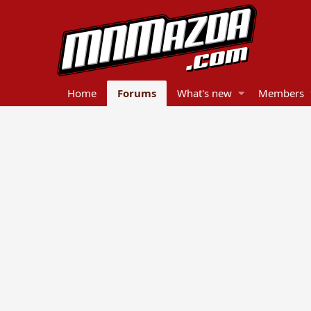
Home
Forums
What's new
Members