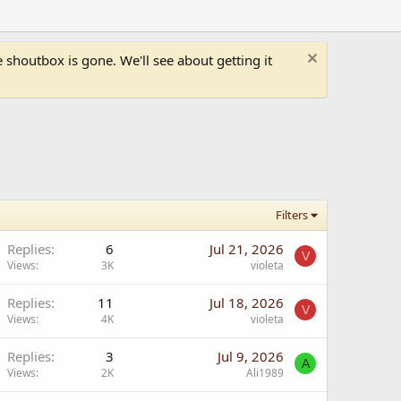
shoutbox is gone. We'll see about getting it
Filters
Replies
6
Jul 21, 2026
V
Views
3K
violeta
Replies
11
Jul 18, 2026
V
Views
4K
violeta
Replies
3
Jul 9, 2026
A
Views
2K
Ali1989