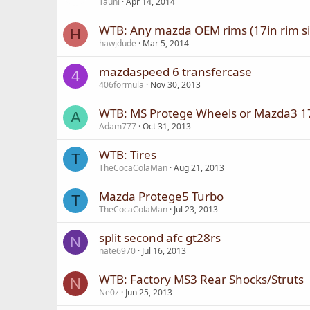
Tauni
Apr 14, 2014
WTB: Any mazda OEM rims (17in rim si
H
hawjdude
Mar 5, 2014
mazdaspeed 6 transfercase
4
406formula
Nov 30, 2013
WTB: MS Protege Wheels or Mazda3 17
A
Adam777
Oct 31, 2013
WTB: Tires
T
TheCocaColaMan
Aug 21, 2013
Mazda Protege5 Turbo
T
TheCocaColaMan
Jul 23, 2013
split second afc gt28rs
N
nate6970
Jul 16, 2013
WTB: Factory MS3 Rear Shocks/Struts
N
Ne0z
Jun 25, 2013