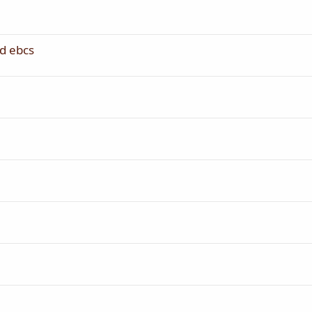
d ebcs