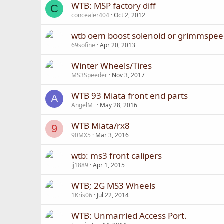
WTB: MSP factory diff
C
concealer404
Oct 2, 2012
wtb oem boost solenoid or grimmspee
69sofine
Apr 20, 2013
Winter Wheels/Tires
MS3Speeder
Nov 3, 2017
WTB 93 Miata front end parts
A
AngelM_
May 28, 2016
WTB Miata/rx8
9
90MX5
Mar 3, 2016
wtb: ms3 front calipers
ij1889
Apr 1, 2015
WTB; 2G MS3 Wheels
1Kris06
Jul 22, 2014
WTB: Unmarried Access Port.