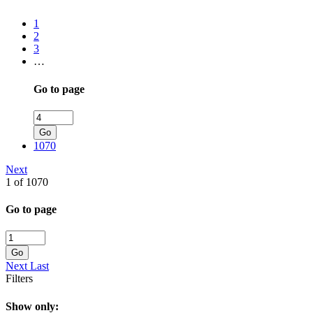
1
2
3
…
Go to page
Go
1070
Next
1 of 1070
Go to page
Go
Next
Last
Filters
Show only: