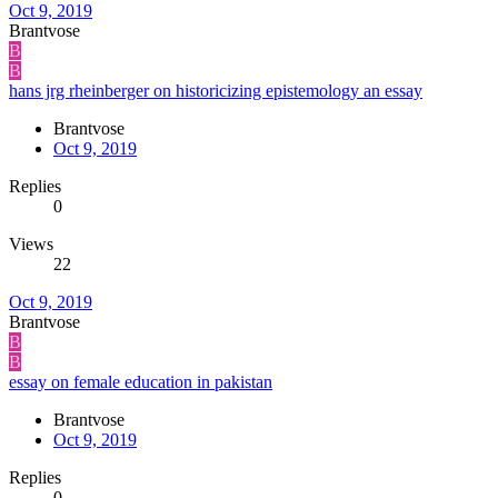
Oct 9, 2019
Brantvose
B
B
hans jrg rheinberger on historicizing epistemology an essay
Brantvose
Oct 9, 2019
Replies
0
Views
22
Oct 9, 2019
Brantvose
B
B
essay on female education in pakistan
Brantvose
Oct 9, 2019
Replies
0