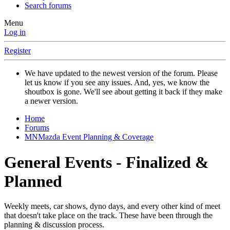
Search forums
Menu
Log in
Register
We have updated to the newest version of the forum. Please
let us know if you see any issues. And, yes, we know the
shoutbox is gone. We'll see about getting it back if they make
a newer version.
Home
Forums
MNMazda Event Planning & Coverage
General Events - Finalized &
Planned
Weekly meets, car shows, dyno days, and every other kind of meet
that doesn't take place on the track. These have been through the
planning & discussion process.