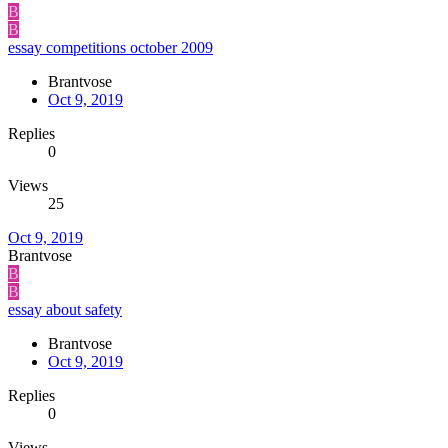
B
B
essay competitions october 2009
Brantvose
Oct 9, 2019
Replies
0
Views
25
Oct 9, 2019
Brantvose
B
B
essay about safety
Brantvose
Oct 9, 2019
Replies
0
Views