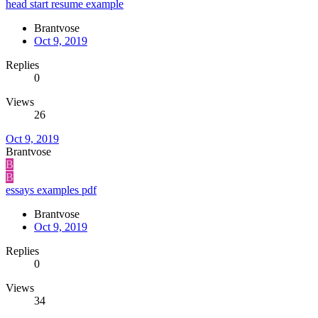
head start resume example
Brantvose
Oct 9, 2019
Replies
0
Views
26
Oct 9, 2019
Brantvose
B
B
essays examples pdf
Brantvose
Oct 9, 2019
Replies
0
Views
34