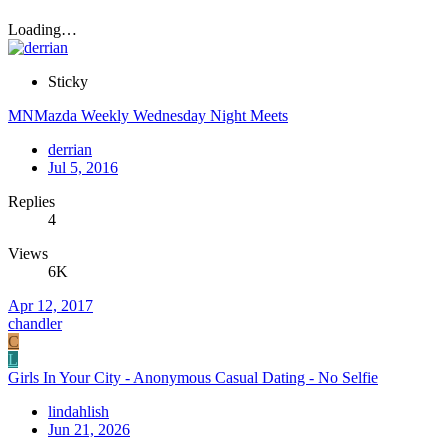
Loading…
Sticky
MNMazda Weekly Wednesday Night Meets
derrian
Jul 5, 2016
Replies
4
Views
6K
Apr 12, 2017
chandler
C
L
Girls In Your City - Anonymous Casual Dating - No Selfie
lindahlish
Jun 21, 2026