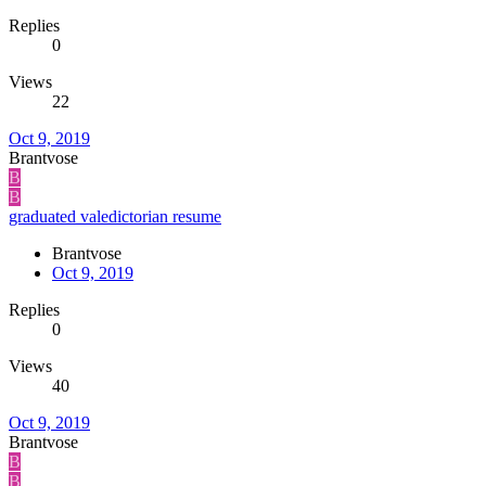
Replies
0
Views
22
Oct 9, 2019
Brantvose
B
B
graduated valedictorian resume
Brantvose
Oct 9, 2019
Replies
0
Views
40
Oct 9, 2019
Brantvose
B
B