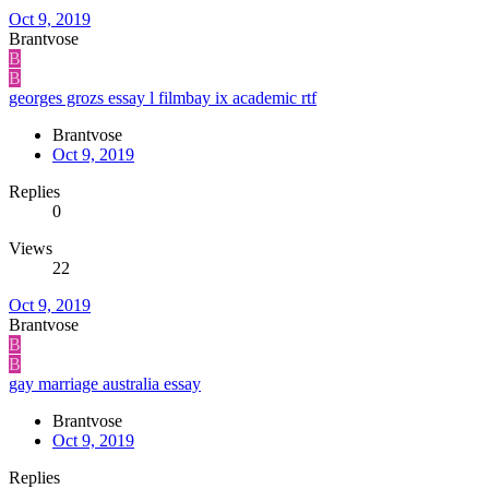
Oct 9, 2019
Brantvose
B
B
georges grozs essay l filmbay ix academic rtf
Brantvose
Oct 9, 2019
Replies
0
Views
22
Oct 9, 2019
Brantvose
B
B
gay marriage australia essay
Brantvose
Oct 9, 2019
Replies