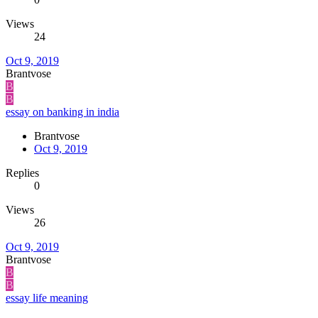
Views
24
Oct 9, 2019
Brantvose
B
B
essay on banking in india
Brantvose
Oct 9, 2019
Replies
0
Views
26
Oct 9, 2019
Brantvose
B
B
essay life meaning