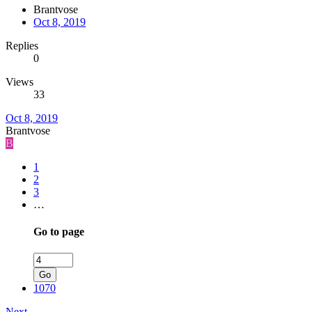
Brantvose
Oct 8, 2019
Replies
0
Views
33
Oct 8, 2019
Brantvose
B
1
2
3
…
Go to page
Go
1070
Next