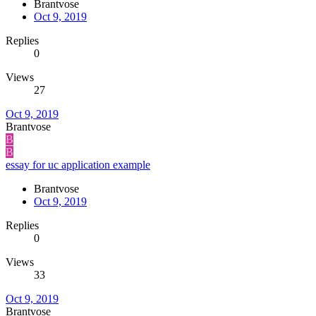
Brantvose
Oct 9, 2019
Replies
0
Views
27
Oct 9, 2019
Brantvose
B
B
essay for uc application example
Brantvose
Oct 9, 2019
Replies
0
Views
33
Oct 9, 2019
Brantvose