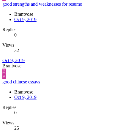
good strengths and weaknesses for resume
Brantvose
Oct 9, 2019
Replies
0
Views
32
Oct 9, 2019
Brantvose
B
B
good chinese essays
Brantvose
Oct 9, 2019
Replies
0
Views
25