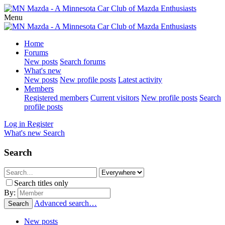
Menu
Home
Forums
New posts
Search forums
What's new
New posts
New profile posts
Latest activity
Members
Registered members
Current visitors
New profile posts
Search
profile posts
Log in
Register
What's new
Search
Search
Search titles only
By:
Advanced search…
Search
New posts