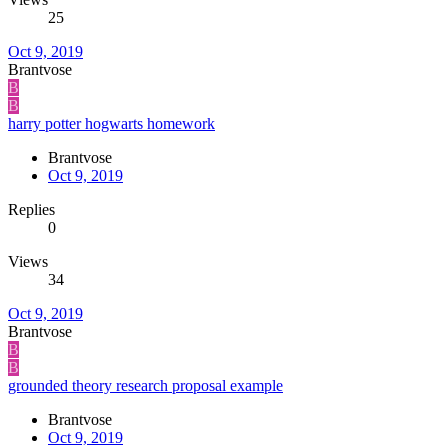
25
Oct 9, 2019
Brantvose
B
B
harry potter hogwarts homework
Brantvose
Oct 9, 2019
Replies
0
Views
34
Oct 9, 2019
Brantvose
B
B
grounded theory research proposal example
Brantvose
Oct 9, 2019