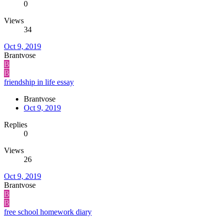
0
Views
34
Oct 9, 2019
Brantvose
B
B
friendship in life essay
Brantvose
Oct 9, 2019
Replies
0
Views
26
Oct 9, 2019
Brantvose
B
B
free school homework diary