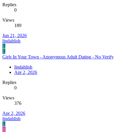
Replies
0
Views
189
Jun 21, 2026
lindahlish
L
L
Girls In Your Town - Anonymous Adult Dating - No Verify
lindahlish
Apr 2, 2026
Replies
0
Views
376
Apr 2, 2026
lindahlish
L
B