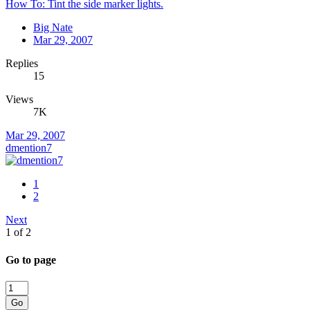
How To: Tint the side marker lights.
Big Nate
Mar 29, 2007
Replies
15
Views
7K
Mar 29, 2007
dmention7
1
2
Next
1 of 2
Go to page
Go