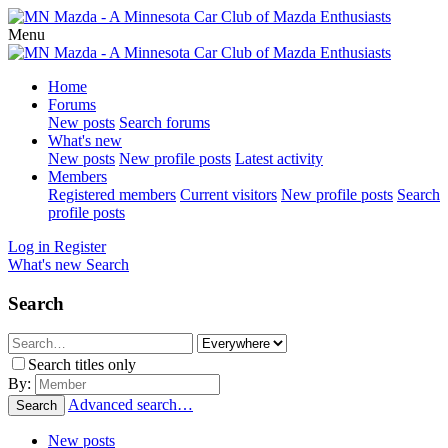
Menu
Home
Forums
New posts
Search forums
What's new
New posts
New profile posts
Latest activity
Members
Registered members
Current visitors
New profile posts
Search
profile posts
Log in
Register
What's new
Search
Search
Search titles only
By:
Advanced search…
Search
New posts