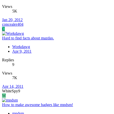
Views
5K
Jan 20, 2012
concealer404
C
Hard to find facts about mazdas.
Workdawg
Apr 9, 2011
Replies
9
Views
7K
Apr 14, 2011
WhiteSpy9
W
How to make awesome badges like mndsm!
mndsm