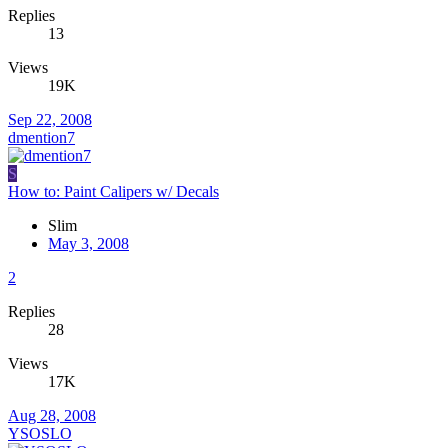
Replies
13
Views
19K
Sep 22, 2008
dmention7
S
How to: Paint Calipers w/ Decals
Slim
May 3, 2008
2
Replies
28
Views
17K
Aug 28, 2008
YSOSLO