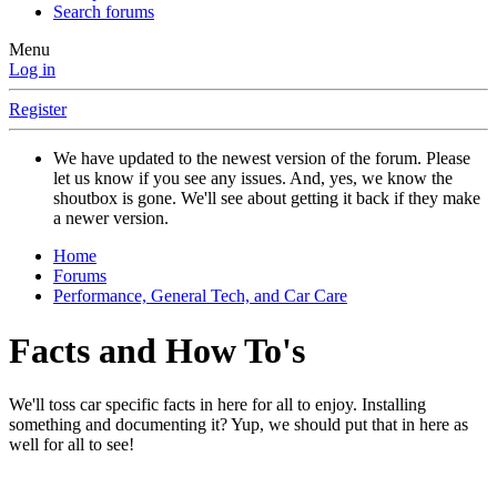
Search forums
Menu
Log in
Register
We have updated to the newest version of the forum. Please
let us know if you see any issues. And, yes, we know the
shoutbox is gone. We'll see about getting it back if they make
a newer version.
Home
Forums
Performance, General Tech, and Car Care
Facts and How To's
We'll toss car specific facts in here for all to enjoy. Installing
something and documenting it? Yup, we should put that in here as
well for all to see!