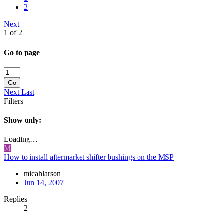
2
Next
1 of 2
Go to page
Go
Next
Last
Filters
Show only:
Loading…
M
How to install aftermarket shifter bushings on the MSP
micahlarson
Jun 14, 2007
Replies
2