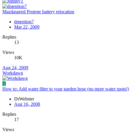
Mazdaspeed Protege battery relocation
dmention7
Mar 22, 2009
Replies
13
Views
10K
Aug 24, 2009
Workdawg
D
How to: Add water filter to your garden hose (no more water spots!)
DrWebster
Aug 16, 2008
Replies
17
Views