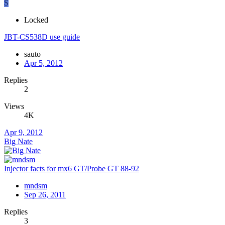
S
Locked
JBT-CS538D use guide
sauto
Apr 5, 2012
Replies
2
Views
4K
Apr 9, 2012
Big Nate
Injector facts for mx6 GT/Probe GT 88-92
mndsm
Sep 26, 2011
Replies
3