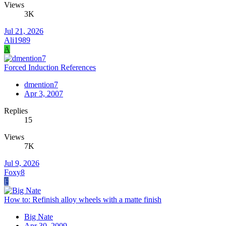
Views
3K
Jul 21, 2026
Ali1989
A
Forced Induction References
dmention7
Apr 3, 2007
Replies
15
Views
7K
Jul 9, 2026
Foxy8
F
How to: Refinish alloy wheels with a matte finish
Big Nate
Apr 30, 2009