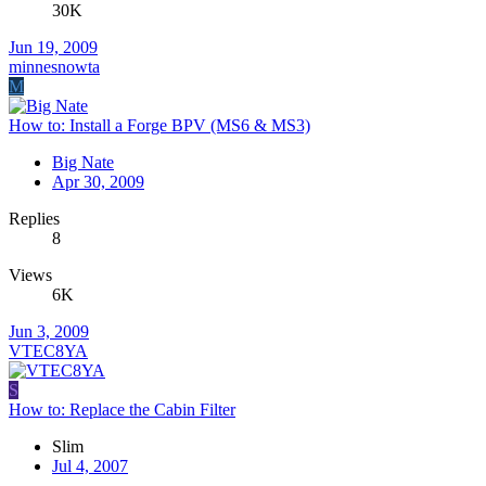
30K
Jun 19, 2009
minnesnowta
M
How to: Install a Forge BPV (MS6 & MS3)
Big Nate
Apr 30, 2009
Replies
8
Views
6K
Jun 3, 2009
VTEC8YA
S
How to: Replace the Cabin Filter
Slim
Jul 4, 2007