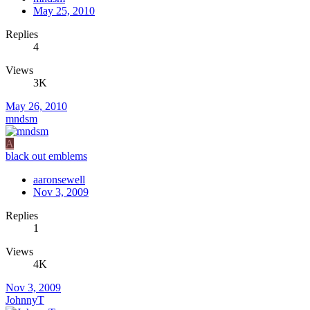
May 25, 2010
Replies
4
Views
3K
May 26, 2010
mndsm
A
black out emblems
aaronsewell
Nov 3, 2009
Replies
1
Views
4K
Nov 3, 2009
JohnnyT