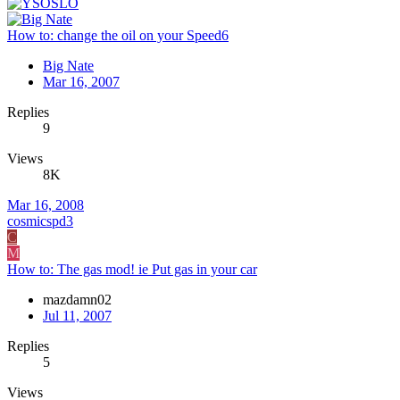
How to: change the oil on your Speed6
Big Nate
Mar 16, 2007
Replies
9
Views
8K
Mar 16, 2008
cosmicspd3
C
M
How to: The gas mod! ie Put gas in your car
mazdamn02
Jul 11, 2007
Replies
5
Views