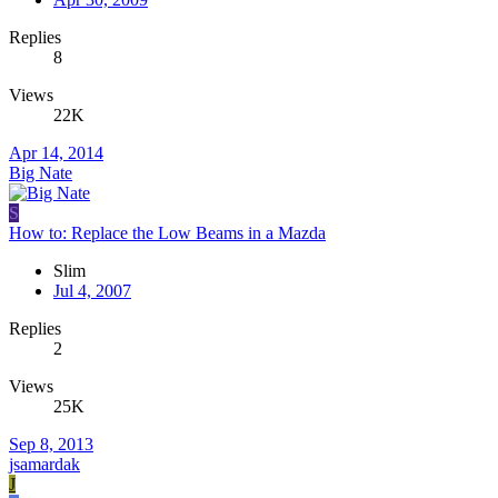
Replies
8
Views
22K
Apr 14, 2014
Big Nate
S
How to: Replace the Low Beams in a Mazda
Slim
Jul 4, 2007
Replies
2
Views
25K
Sep 8, 2013
jsamardak
J