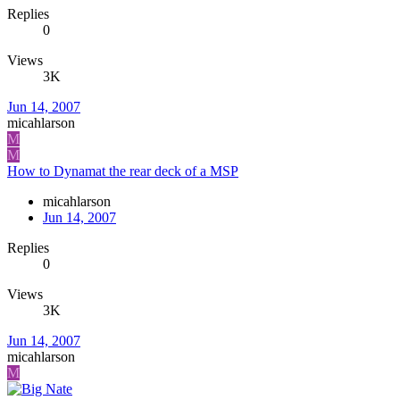
Replies
0
Views
3K
Jun 14, 2007
micahlarson
M
M
How to Dynamat the rear deck of a MSP
micahlarson
Jun 14, 2007
Replies
0
Views
3K
Jun 14, 2007
micahlarson
M