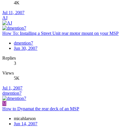
4K
Jul 11, 2007
AJ
How To: Installing a Street Unit rear motor mount on your MSP
dmention7
Jun 30, 2007
Replies
3
Views
5K
Jul 1, 2007
dmention7
M
How to Dynamat the rear deck of an MSP
micahlarson
Jun 14, 2007