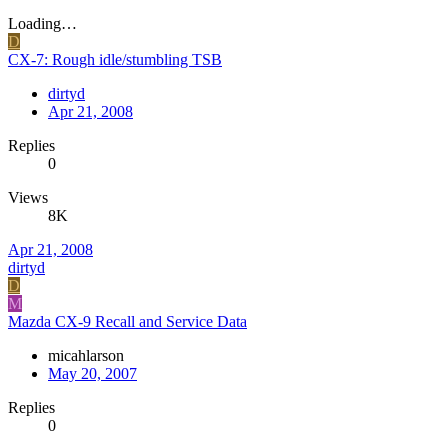
Loading…
D
CX-7: Rough idle/stumbling TSB
dirtyd
Apr 21, 2008
Replies
0
Views
8K
Apr 21, 2008
dirtyd
D
M
Mazda CX-9 Recall and Service Data
micahlarson
May 20, 2007
Replies
0