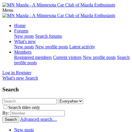
Menu
Home
Forums
New posts
Search forums
What's new
New posts
New profile posts
Latest activity
Members
Registered members
Current visitors
New profile posts
Search
profile posts
Log in
Register
What's new
Search
Search
Search titles only
By:
Advanced search…
Search
New posts