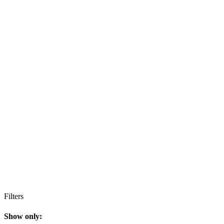
Filters
Show only: