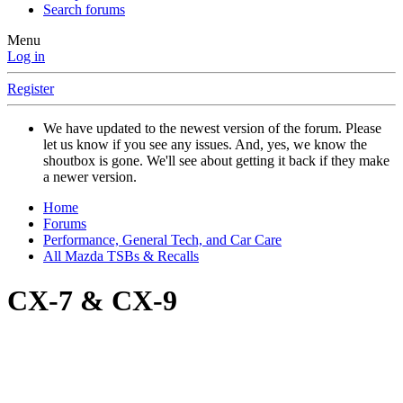
Search forums
Menu
Log in
Register
We have updated to the newest version of the forum. Please
let us know if you see any issues. And, yes, we know the
shoutbox is gone. We'll see about getting it back if they make
a newer version.
Home
Forums
Performance, General Tech, and Car Care
All Mazda TSBs & Recalls
CX-7 & CX-9