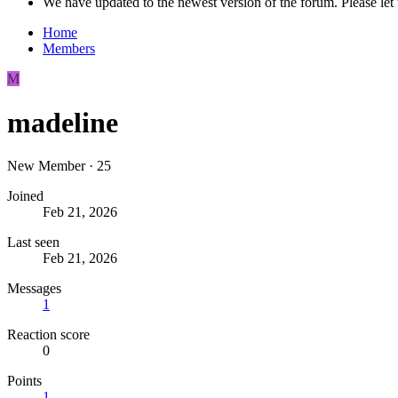
We have updated to the newest version of the forum. Please let 
Home
Members
M
madeline
New Member
·
25
Joined
Feb 21, 2026
Last seen
Feb 21, 2026
Messages
1
Reaction score
0
Points
1