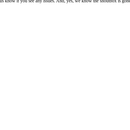
us know if you see any issues. And, yes, we know the shoutbox is gone.