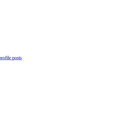
rofile posts