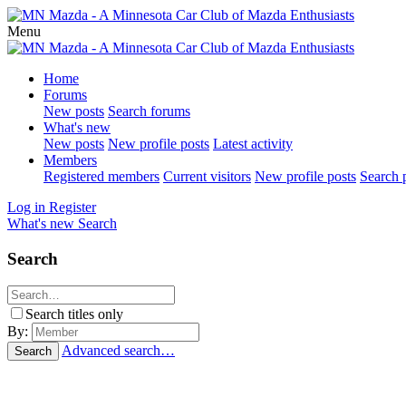
Menu
Home
Forums
New posts
Search forums
What's new
New posts
New profile posts
Latest activity
Members
Registered members
Current visitors
New profile posts
Search p
Log in
Register
What's new
Search
Search
Search titles only
By:
Advanced search…
Search