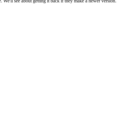
 We'll see about getting it back if they make a newer version.