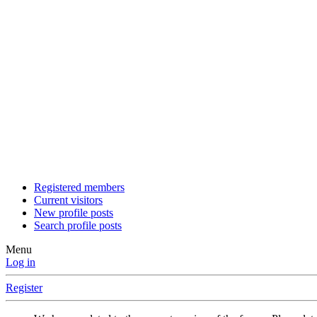
Registered members
Current visitors
New profile posts
Search profile posts
Menu
Log in
Register