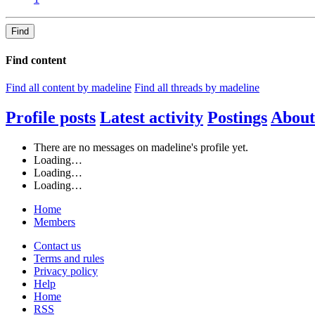
Find
Find content
Find all content by madeline
Find all threads by madeline
Profile posts
Latest activity
Postings
About
There are no messages on madeline's profile yet.
Loading…
Loading…
Loading…
Home
Members
Contact us
Terms and rules
Privacy policy
Help
Home
RSS